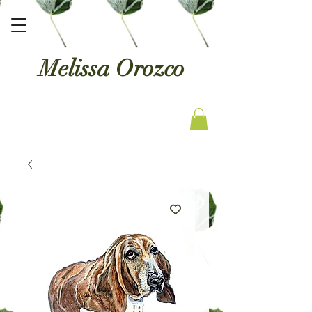
Melissa Orozco