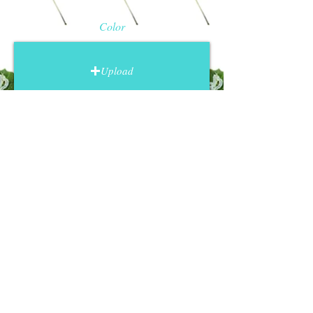
personality.
Color.
Upload a photo that
Color
represents your pet's fur (or hair,
skin, feathers, scales, etc.) as
accurately as possible. I will use
Upload
this photo to decide which color
and texture to use, so pay special
attention to that.
Pose.
Upload a photo showing the
Face
pose that you want for your
artwork. Typically, pet portraits are
full body and fill most of the frame,
Upload
but you may prefer a portrait
where only the face is visible.
Choose a pose that convey's your
pets personality.
Contact me
General Photo Suggestions
Upload high quality photos with no
flash, blur or filters.
I want to see the details, for the