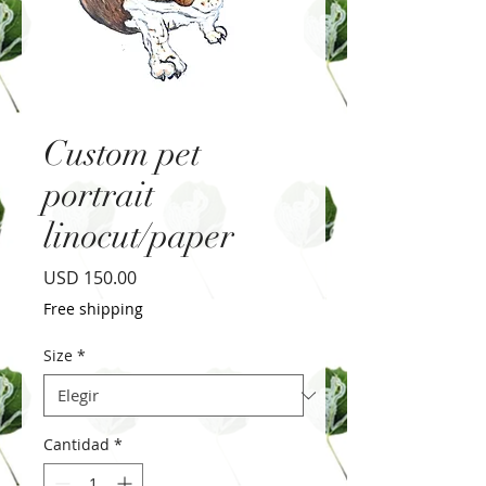
Custom pet
portrait
linocut/paper
Precio
USD 150.00
Free shipping
Size
*
Cantidad
*