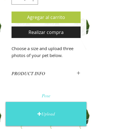
Agregar al carrito
Realizar compra
Choose a size and upload three
photos of your pet below.
PRODUCT INFO
Photos
Upload three photos of your pet
Pose
using the buttons above.
Face.
Upload a photo zoomed in
and focused on the pet's face.
Upload
Choose a photo where the eyes are
easily visible and your pet has an
expression that conveys their